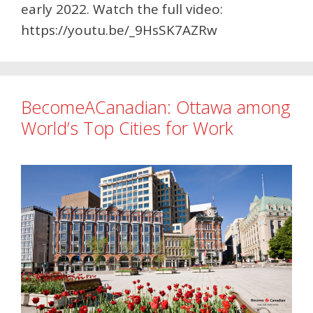
early 2022. Watch the full video:
https://youtu.be/_9HsSK7AZRw
BecomeACanadian: Ottawa among
World’s Top Cities for Work