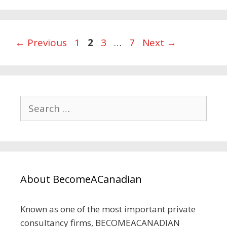
Page
Page
Page
Page
←
Previous
1
2
3
…
7
Next
→
Search
for:
About BecomeACanadian
Known as one of the most important private
consultancy firms, BECOMEACANADIAN