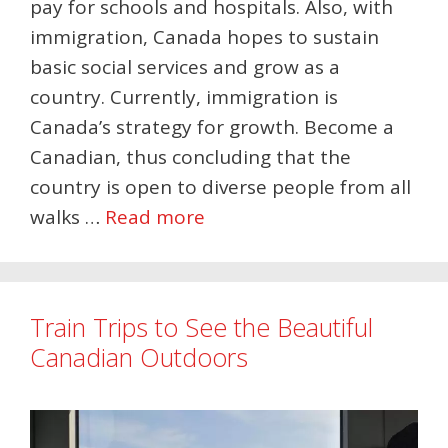
pay for schools and hospitals. Also, with
immigration, Canada hopes to sustain
basic social services and grow as a
country. Currently, immigration is
Canada’s strategy for growth. Become a
Canadian, thus concluding that the
country is open to diverse people from all
walks …
Read more
Train Trips to See the Beautiful
Canadian Outdoors