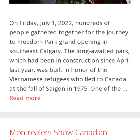
On Friday, July 1, 2022, hundreds of
people gathered together for the Journey
to Freedom Park grand opening in
southeast Calgary. The long-awaited park,
which had been in construction since April
last year, was built in honor of the
Vietnamese refugees who fled to Canada
at the fall of Saigon in 1975. One of the …
Read more
Montrealers Show Canadian