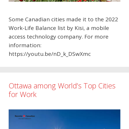
Some Canadian cities made it to the 2022
Work-Life Balance list by Kisi, a mobile
access technology company. For more
information:
https://youtu.be/nD_k_DSwXmc
Ottawa among World’s Top Cities
for Work