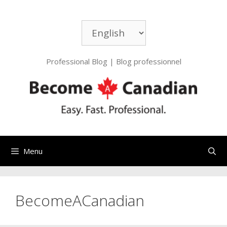
Skip
to
Choose
content
a
language
Professional Blog | Blog professionnel
Menu
BecomeACanadian