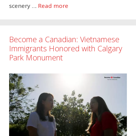
scenery …
Read more
Become a Canadian: Vietnamese
Immigrants Honored with Calgary
Park Monument