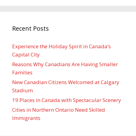
Recent Posts
Experience the Holiday Spirit in Canada’s
Capital City
Reasons Why Canadians Are Having Smaller
Families
New Canadian Citizens Welcomed at Calgary
Stadium
19 Places in Canada with Spectacular Scenery
Cities in Northern Ontario Need Skilled
Immigrants