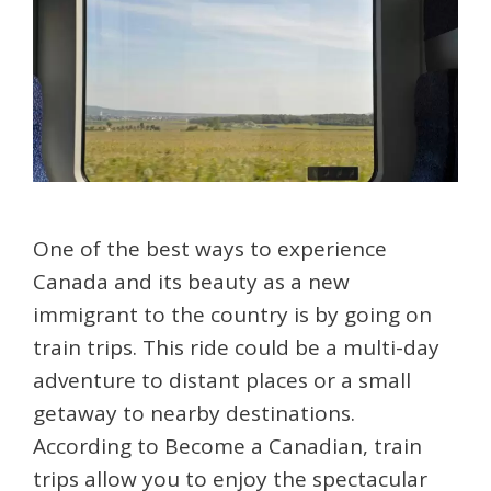
One of the best ways to experience
Canada and its beauty as a new
immigrant to the country is by going on
train trips. This ride could be a multi-day
adventure to distant places or a small
getaway to nearby destinations.
According to Become a Canadian, train
trips allow you to enjoy the spectacular