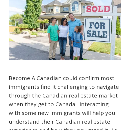
Become A Canadian could confirm most
immigrants find it challenging to navigate
through the Canadian real estate market
when they get to Canada. Interacting
with some new immigrants will help you
understand their Canadian real estate