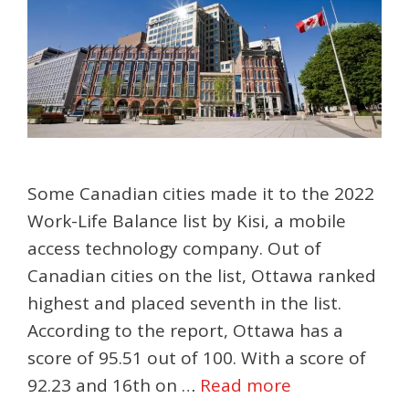
Some Canadian cities made it to the 2022
Work-Life Balance list by Kisi, a mobile
access technology company. Out of
Canadian cities on the list, Ottawa ranked
highest and placed seventh in the list.
According to the report, Ottawa has a
score of 95.51 out of 100. With a score of
92.23 and 16th on …
Read more