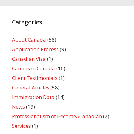
Categories
About Canada
(58)
Application Process
(9)
Canadian Visa
(1)
Careers in Canada
(16)
Client Testimonials
(1)
General Articles
(58)
Immigration Data
(14)
News
(19)
Professionalism of BecomeACanadian
(2)
Services
(1)