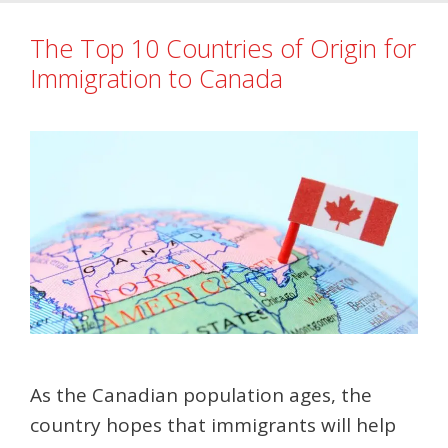
The Top 10 Countries of Origin for
Immigration to Canada
As the Canadian population ages, the
country hopes that immigrants will help