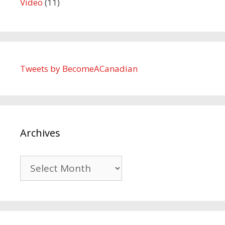
Video
(11)
Tweets by BecomeACanadian
Archives
Archives