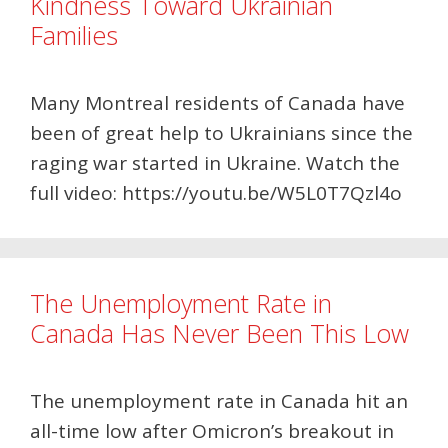
Kindness Toward Ukrainian
Families
Many Montreal residents of Canada have
been of great help to Ukrainians since the
raging war started in Ukraine. Watch the
full video: https://youtu.be/W5L0T7Qzl4o
The Unemployment Rate in
Canada Has Never Been This Low
The unemployment rate in Canada hit an
all-time low after Omicron’s breakout in