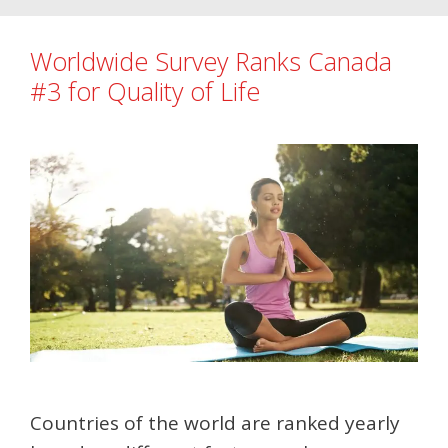
Worldwide Survey Ranks Canada
#3 for Quality of Life
Countries of the world are ranked yearly