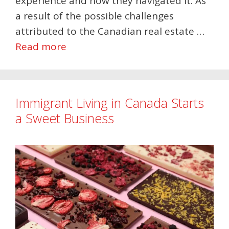
experience and how they navigated it. As
a result of the possible challenges
attributed to the Canadian real estate …
Read more
Immigrant Living in Canada Starts
a Sweet Business