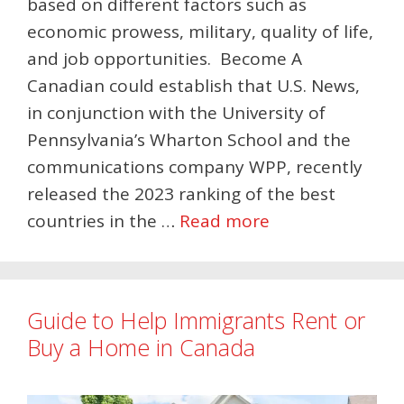
based on different factors such as
economic prowess, military, quality of life,
and job opportunities. Become A
Canadian could establish that U.S. News,
in conjunction with the University of
Pennsylvania’s Wharton School and the
communications company WPP, recently
released the 2023 ranking of the best
countries in the …
Read more
Guide to Help Immigrants Rent or
Buy a Home in Canada