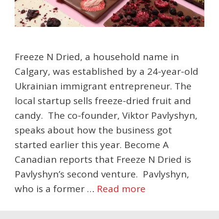
Freeze N Dried, a household name in
Calgary, was established by a 24-year-old
Ukrainian immigrant entrepreneur. The
local startup sells freeze-dried fruit and
candy. The co-founder, Viktor Pavlyshyn,
speaks about how the business got
started earlier this year. Become A
Canadian reports that Freeze N Dried is
Pavlyshyn’s second venture. Pavlyshyn,
who is a former …
Read more