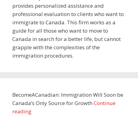
provides personalized assistance and
professional evaluation to clients who want to
immigrate to Canada. This firm works as a
guide for all those who want to move to
Canada in search for a better life, but cannot
grapple with the complexities of the
immigration procedures.
BecomeACanadian: Immigration Will Soon be
Canada’s Only Source for Growth
Continue
reading