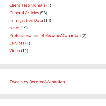
Client Testimonials
(1)
General Articles
(58)
Immigration Data
(14)
News
(19)
Professionalism of BecomeACanadian
(2)
Services
(1)
Video
(11)
Tweets by BecomeACanadian