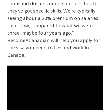
thousand dollars coming out of school if
they’ve got specific skills. We’re typically
seeing about a 20% premium on salaries
right now, compared to what we were
three, maybe four years ago.”
BecomeACanadian will help you apply for
the visa you need to live and work in
Canada.