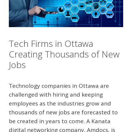
Tech Firms in Ottawa
Creating Thousands of New
Jobs
Technology companies in Ottawa are
challenged with hiring and keeping
employees as the industries grow and
thousands of new jobs are forecasted to
be created in years to come. A Kanata
digital networking company, Amdocs, is