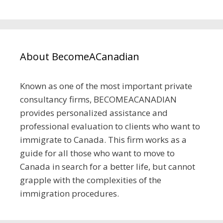
About BecomeACanadian
Known as one of the most important private
consultancy firms, BECOMEACANADIAN
provides personalized assistance and
professional evaluation to clients who want to
immigrate to Canada. This firm works as a
guide for all those who want to move to
Canada in search for a better life, but cannot
grapple with the complexities of the
immigration procedures.