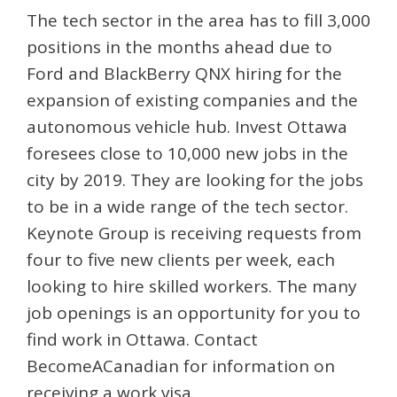
The tech sector in the area has to fill 3,000
positions in the months ahead due to
Ford and BlackBerry QNX hiring for the
expansion of existing companies and the
autonomous vehicle hub. Invest Ottawa
foresees close to 10,000 new jobs in the
city by 2019. They are looking for the jobs
to be in a wide range of the tech sector.
Keynote Group is receiving requests from
four to five new clients per week, each
looking to hire skilled workers. The many
job openings is an opportunity for you to
find work in Ottawa. Contact
BecomeACanadian for information on
receiving a work visa.