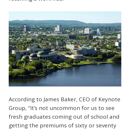
According to James Baker, CEO of Keynote
Group, “It’s not uncommon for us to see
fresh graduates coming out of school and
getting the premiums of sixty or seventy