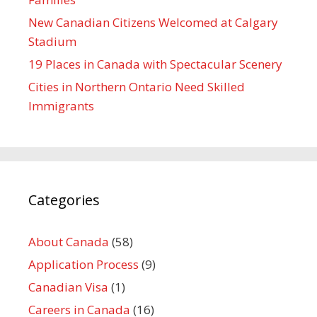
New Canadian Citizens Welcomed at Calgary
Stadium
19 Places in Canada with Spectacular Scenery
Cities in Northern Ontario Need Skilled
Immigrants
Categories
About Canada
(58)
Application Process
(9)
Canadian Visa
(1)
Careers in Canada
(16)