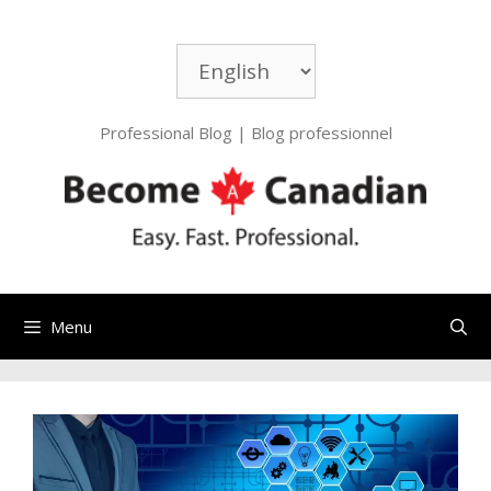
Skip
to
Choose
content
a
language
Professional Blog | Blog professionnel
Menu