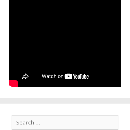
Search
for: