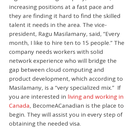
increasing positions at a fast pace and
they are finding it hard to find the skilled
talent it needs in the area. The vice-
president, Ragu Masilamany, said, “Every
month, I like to hire ten to 15 people.” The
company needs workers with solid
network experience who will bridge the
gap between cloud computing and
product development, which according to
Masilamany, is a “very specialized mix.” If
you are interested in
living and working in
Canada
, BecomeACanadian is the place to
begin. They will assist you in every step of
obtaining the needed visa.