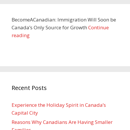
BecomeACanadian: Immigration Will Soon be
Canada’s Only Source for Growth
Continue
reading
Recent Posts
Experience the Holiday Spirit in Canada’s
Capital City
Reasons Why Canadians Are Having Smaller
Families