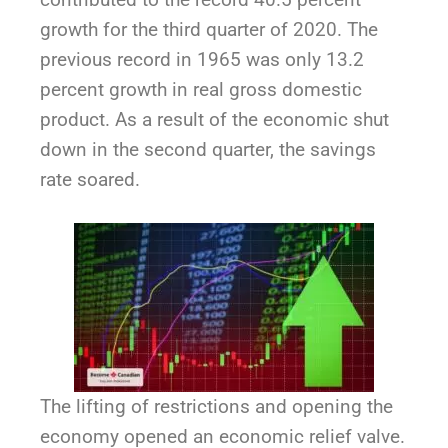
growth for the third quarter of 2020. The
previous record in 1965 was only 13.2
percent growth in real gross domestic
product. As a result of the economic shut
down in the second quarter, the savings
rate soared.
The lifting of restrictions and opening the
economy opened an economic relief valve.