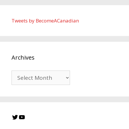
Tweets by BecomeACanadian
Archives