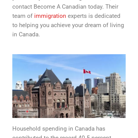
contact Become A Canadian today. Their
team of
immigration
experts is dedicated
to helping you achieve your dream of living
in Canada.
Household spending in Canada has
contributed to the record 40.5 percent