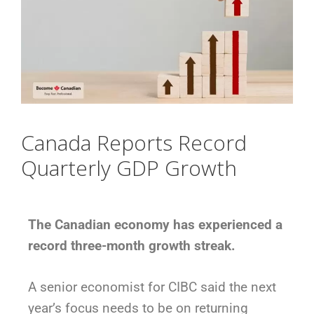
Canada Reports Record
Quarterly GDP Growth
The Canadian economy has experienced a
record three-month growth streak.
A senior economist for CIBC said the next
year’s focus needs to be on returning