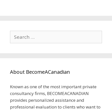
About BecomeACanadian
Known as one of the most important private
consultancy firms, BECOMEACANADIAN
provides personalized assistance and
professional evaluation to clients who want to