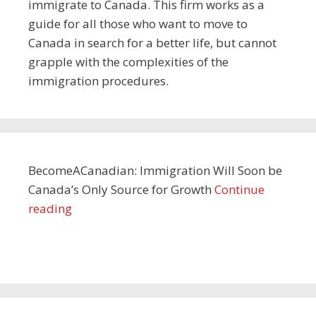
immigrate to Canada. This firm works as a
guide for all those who want to move to
Canada in search for a better life, but cannot
grapple with the complexities of the
immigration procedures.
BecomeACanadian: Immigration Will Soon be
Canada’s Only Source for Growth
Continue
reading