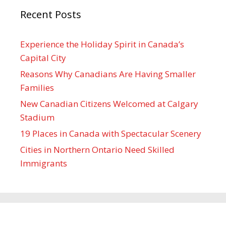
Recent Posts
Experience the Holiday Spirit in Canada’s
Capital City
Reasons Why Canadians Are Having Smaller
Families
New Canadian Citizens Welcomed at Calgary
Stadium
19 Places in Canada with Spectacular Scenery
Cities in Northern Ontario Need Skilled
Immigrants