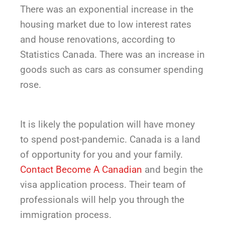
There was an exponential increase in the
housing market due to low interest rates
and house renovations, according to
Statistics Canada. There was an increase in
goods such as cars as consumer spending
rose.
It is likely the population will have money
to spend post-pandemic. Canada is a land
of opportunity for you and your family.
Contact Become A Canadian
and begin the
visa application process. Their team of
professionals will help you through the
immigration process.