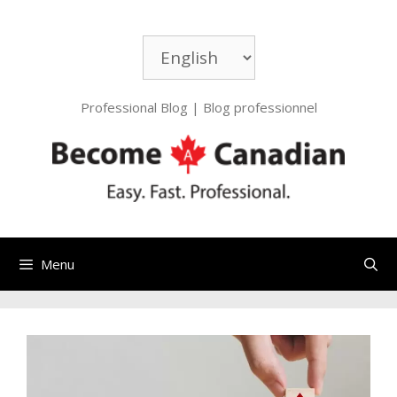
Professional Blog | Blog professionnel
Menu