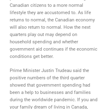
Canadian citizens to a more normal
lifestyle they are accustomed to. As life
returns to normal, the Canadian economy
will also return to normal. How the next
quarters play out may depend on
household spending and whether
government aid continues if the economic
conditions get better.
Prime Minister Justin Trudeau said the
positive numbers of the third quarter
showed that government spending had
been a help to businesses and families
during the worldwide pandemic. If you and
your family dream of living in Canada,