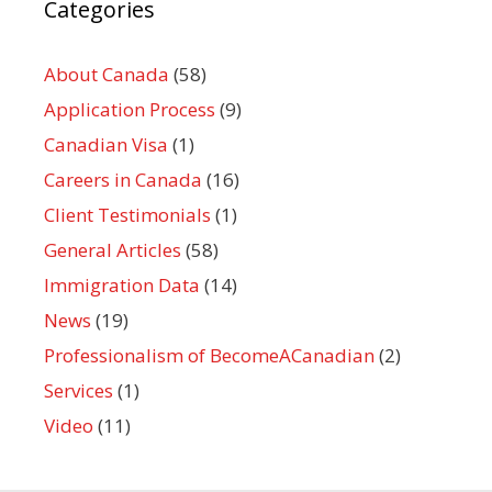
Categories
About Canada
(58)
Application Process
(9)
Canadian Visa
(1)
Careers in Canada
(16)
Client Testimonials
(1)
General Articles
(58)
Immigration Data
(14)
News
(19)
Professionalism of BecomeACanadian
(2)
Services
(1)
Video
(11)