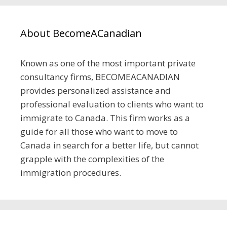
About BecomeACanadian
Known as one of the most important private
consultancy firms, BECOMEACANADIAN
provides personalized assistance and
professional evaluation to clients who want to
immigrate to Canada. This firm works as a
guide for all those who want to move to
Canada in search for a better life, but cannot
grapple with the complexities of the
immigration procedures.