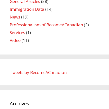
General Articles
(58)
Immigration Data
(14)
News
(19)
Professionalism of BecomeACanadian
(2)
Services
(1)
Video
(11)
Tweets by BecomeACanadian
Archives