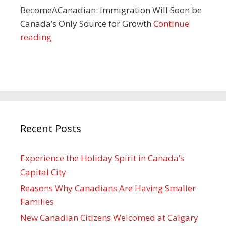
BecomeACanadian: Immigration Will Soon be
Canada’s Only Source for Growth
Continue
reading
Recent Posts
Experience the Holiday Spirit in Canada’s
Capital City
Reasons Why Canadians Are Having Smaller
Families
New Canadian Citizens Welcomed at Calgary