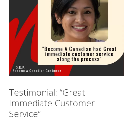
Testimonial: “Great
Immediate Customer
Service”