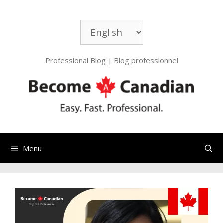
Skip
to
Choose
content
a
language
Professional Blog | Blog professionnel
Menu