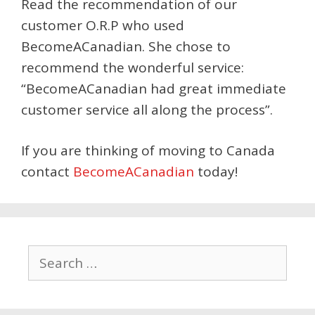
Read the recommendation of our
customer O.R.P who used
BecomeACanadian. She chose to
recommend the wonderful service:
“BecomeACanadian had great immediate
customer service all along the process”.
If you are thinking of moving to Canada
contact
BecomeACanadian
today!
Search
for: