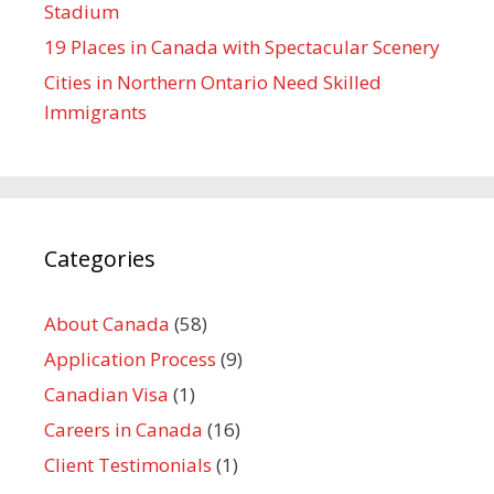
Stadium
19 Places in Canada with Spectacular Scenery
Cities in Northern Ontario Need Skilled
Immigrants
Categories
About Canada
(58)
Application Process
(9)
Canadian Visa
(1)
Careers in Canada
(16)
Client Testimonials
(1)