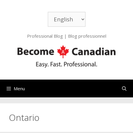
Skip
to
Choose
content
a
language
Professional Blog | Blog professionnel
Menu
Ontario