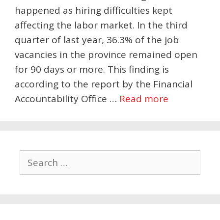
happened as hiring difficulties kept
affecting the labor market. In the third
quarter of last year, 36.3% of the job
vacancies in the province remained open
for 90 days or more. This finding is
according to the report by the Financial
Accountability Office …
Read more
Search
for: