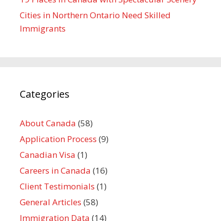
Cities in Northern Ontario Need Skilled
Immigrants
Categories
About Canada
(58)
Application Process
(9)
Canadian Visa
(1)
Careers in Canada
(16)
Client Testimonials
(1)
General Articles
(58)
Immigration Data
(14)