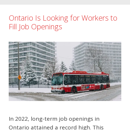
Ontario Is Looking for Workers to
Fill Job Openings
In 2022, long-term job openings in
Ontario attained a record high. This