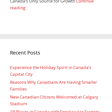
Canada’s Only Source for Growth
Continue
reading
Recent Posts
Experience the Holiday Spirit in Canada’s
Capital City
Reasons Why Canadians Are Having Smaller
Families
New Canadian Citizens Welcomed at Calgary
Stadium
19 Places in Canada with Spectacular Scenery