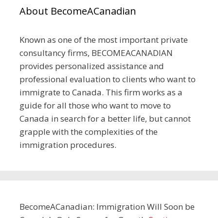
About BecomeACanadian
Known as one of the most important private
consultancy firms, BECOMEACANADIAN
provides personalized assistance and
professional evaluation to clients who want to
immigrate to Canada. This firm works as a
guide for all those who want to move to
Canada in search for a better life, but cannot
grapple with the complexities of the
immigration procedures.
BecomeACanadian: Immigration Will Soon be