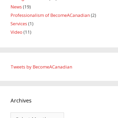
News
(19)
Professionalism of BecomeACanadian
(2)
Services
(1)
Video
(11)
Tweets by BecomeACanadian
Archives
Archives