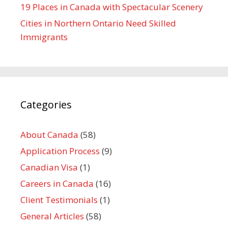
19 Places in Canada with Spectacular Scenery
Cities in Northern Ontario Need Skilled
Immigrants
Categories
About Canada
(58)
Application Process
(9)
Canadian Visa
(1)
Careers in Canada
(16)
Client Testimonials
(1)
General Articles
(58)