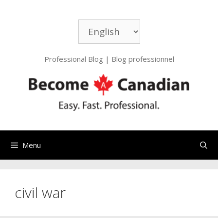
Skip
to
Choose
content
a
language
Professional Blog | Blog professionnel
Menu
civil war