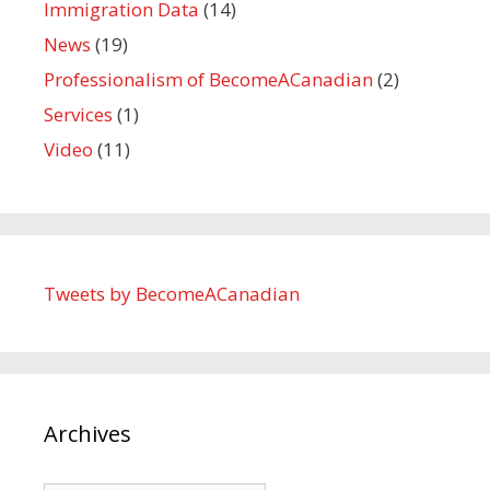
Immigration Data
(14)
News
(19)
Professionalism of BecomeACanadian
(2)
Services
(1)
Video
(11)
Tweets by BecomeACanadian
Archives