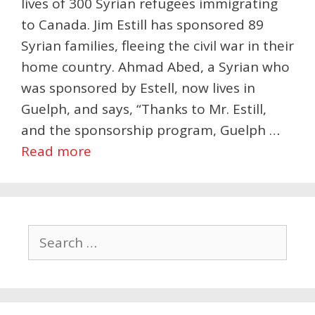
lives of 300 Syrian refugees immigrating
to Canada. Jim Estill has sponsored 89
Syrian families, fleeing the civil war in their
home country. Ahmad Abed, a Syrian who
was sponsored by Estell, now lives in
Guelph, and says, “Thanks to Mr. Estill,
and the sponsorship program, Guelph …
Read more
Search
for: