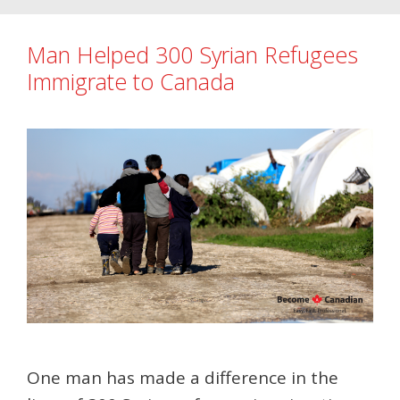
Man Helped 300 Syrian Refugees
Immigrate to Canada
One man has made a difference in the