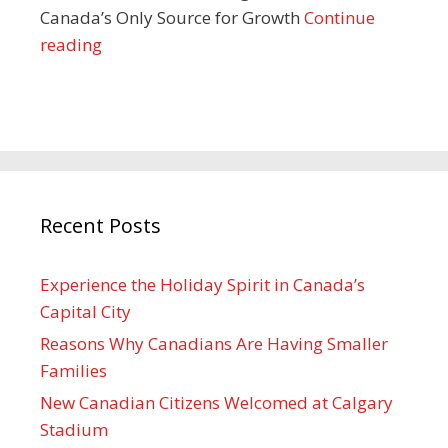
Canada’s Only Source for Growth
Continue
reading
Recent Posts
Experience the Holiday Spirit in Canada’s
Capital City
Reasons Why Canadians Are Having Smaller
Families
New Canadian Citizens Welcomed at Calgary
Stadium