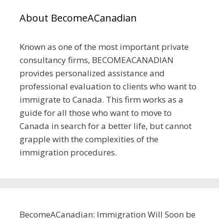
About BecomeACanadian
Known as one of the most important private
consultancy firms, BECOMEACANADIAN
provides personalized assistance and
professional evaluation to clients who want to
immigrate to Canada. This firm works as a
guide for all those who want to move to
Canada in search for a better life, but cannot
grapple with the complexities of the
immigration procedures.
BecomeACanadian: Immigration Will Soon be