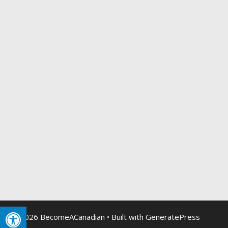
© 2026 BecomeACanadian
• Built with
GeneratePress