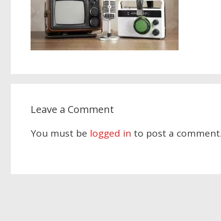
Leave a Comment
You must be
logged in
to post a comment