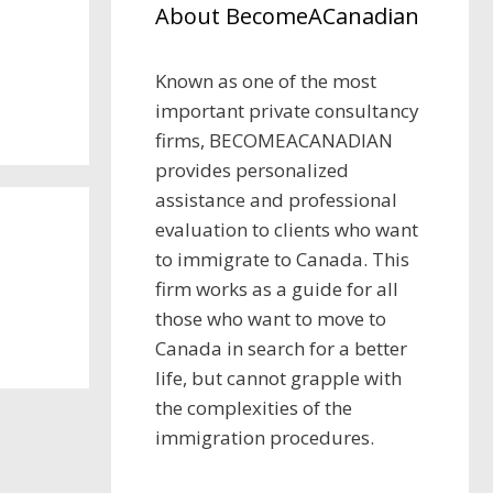
About BecomeACanadian
Known as one of the most
important private consultancy
firms, BECOMEACANADIAN
provides personalized
assistance and professional
evaluation to clients who want
to immigrate to Canada. This
firm works as a guide for all
those who want to move to
Canada in search for a better
life, but cannot grapple with
the complexities of the
immigration procedures.