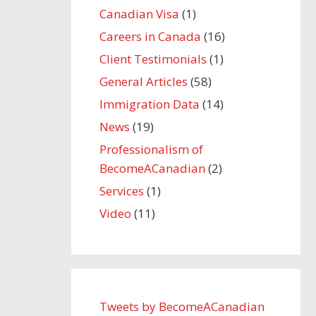
Canadian Visa
(1)
Careers in Canada
(16)
Client Testimonials
(1)
General Articles
(58)
Immigration Data
(14)
News
(19)
Professionalism of
BecomeACanadian
(2)
Services
(1)
Video
(11)
Tweets by BecomeACanadian