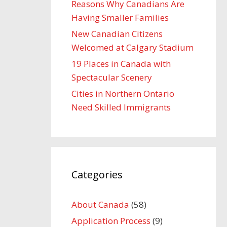
Reasons Why Canadians Are
Having Smaller Families
New Canadian Citizens
Welcomed at Calgary Stadium
19 Places in Canada with
Spectacular Scenery
Cities in Northern Ontario
Need Skilled Immigrants
Categories
About Canada
(58)
Application Process
(9)