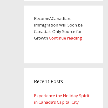
BecomeACanadian:
Immigration Will Soon be
Canada’s Only Source for
Growth
Continue reading
Recent Posts
Experience the Holiday Spirit
in Canada’s Capital City