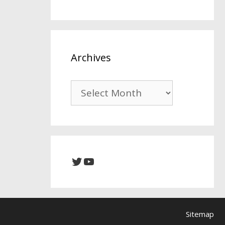
Archives
Archives
Twitter
YouTube
Sitemap