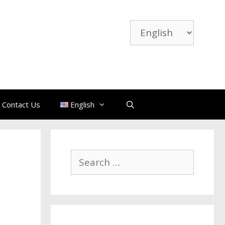
Choose
a
language
Contact Us
English
Search
for: