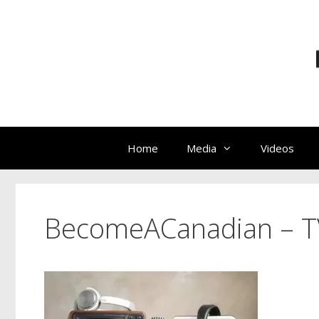
Skip
to
content
Home
Media
Videos
BecomeACanadian – T