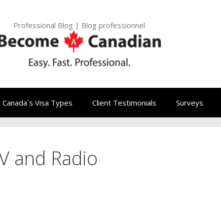
Professional Blog | Blog professionnel
Canada`s Visa Types
Client Testimonials
Surveys
V and Radio