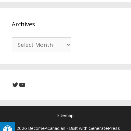
Archives
Archives
Twitter
YouTube
Sitemap
© 2026 BecomeACanadian
• Built with
GeneratePress