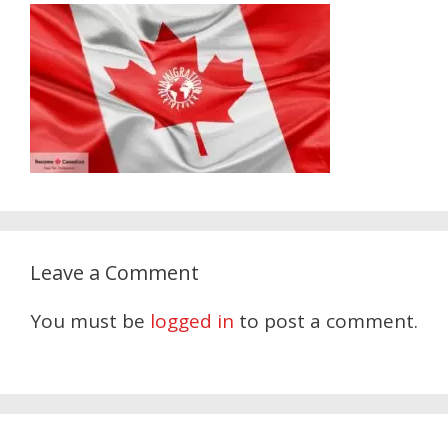
Leave a Comment
You must be
logged in
to post a comment.