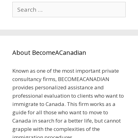
Search
for:
About BecomeACanadian
Known as one of the most important private
consultancy firms, BECOMEACANADIAN
provides personalized assistance and
professional evaluation to clients who want to
immigrate to Canada. This firm works as a
guide for all those who want to move to
Canada in search for a better life, but cannot
grapple with the complexities of the
immigration procedures.