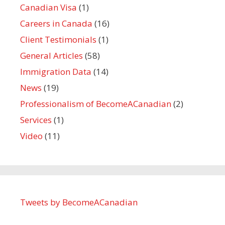
Canadian Visa
(1)
Careers in Canada
(16)
Client Testimonials
(1)
General Articles
(58)
Immigration Data
(14)
News
(19)
Professionalism of BecomeACanadian
(2)
Services
(1)
Video
(11)
Tweets by BecomeACanadian