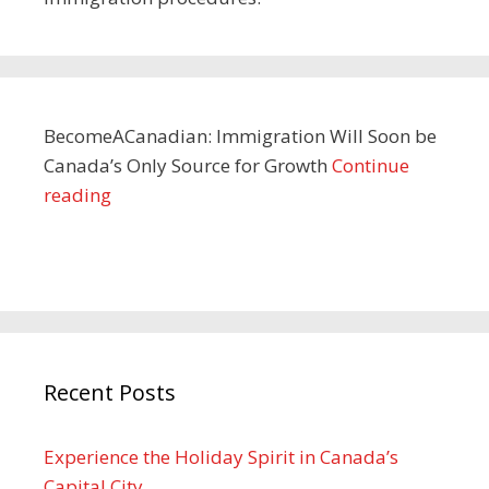
BecomeACanadian: Immigration Will Soon be
Canada’s Only Source for Growth
Continue
reading
Recent Posts
Experience the Holiday Spirit in Canada’s
Capital City