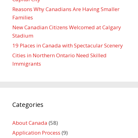
Reasons Why Canadians Are Having Smaller
Families
New Canadian Citizens Welcomed at Calgary
Stadium
19 Places in Canada with Spectacular Scenery
Cities in Northern Ontario Need Skilled
Immigrants
Categories
About Canada
(58)
Application Process
(9)