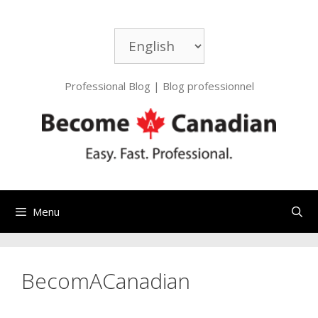
Skip
to
Choose
content
a
language
Professional Blog | Blog professionnel
Menu
BecomACanadian