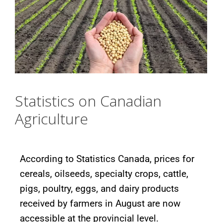
Statistics on Canadian
Agriculture
According to Statistics Canada, prices for
cereals, oilseeds, specialty crops, cattle,
pigs, poultry, eggs, and dairy products
received by farmers in August are now
accessible at the provincial level.