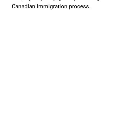
Canadian immigration process.