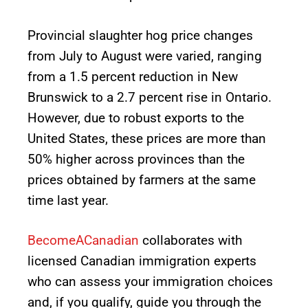
Provincial slaughter hog price changes
from July to August were varied, ranging
from a 1.5 percent reduction in New
Brunswick to a 2.7 percent rise in Ontario.
However, due to robust exports to the
United States, these prices are more than
50% higher across provinces than the
prices obtained by farmers at the same
time last year.
BecomeACanadian
collaborates with
licensed Canadian immigration experts
who can assess your immigration choices
and, if you qualify, guide you through the