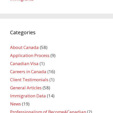
Categories
About Canada
(58)
Application Process
(9)
Canadian Visa
(1)
Careers in Canada
(16)
Client Testimonials
(1)
General Articles
(58)
Immigration Data
(14)
News
(19)
Professionalism of BecomeACanadian
(2)