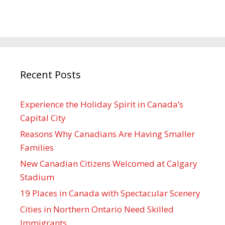
Recent Posts
Experience the Holiday Spirit in Canada’s
Capital City
Reasons Why Canadians Are Having Smaller
Families
New Canadian Citizens Welcomed at Calgary
Stadium
19 Places in Canada with Spectacular Scenery
Cities in Northern Ontario Need Skilled
Immigrants