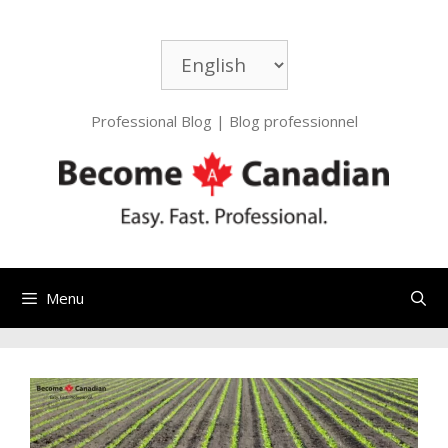
Professional Blog | Blog professionnel
Menu