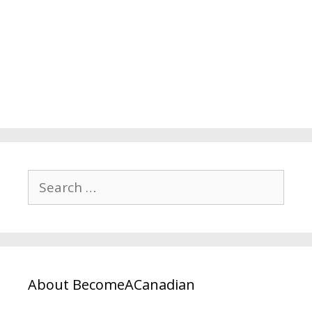
About BecomeACanadian