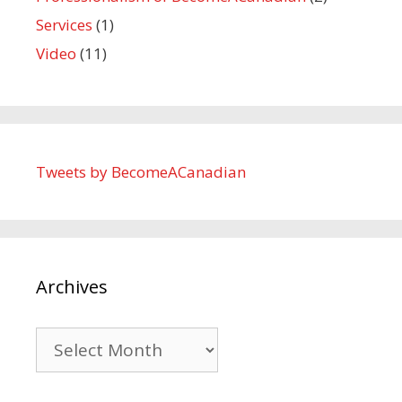
Services
(1)
Video
(11)
Tweets by BecomeACanadian
Archives