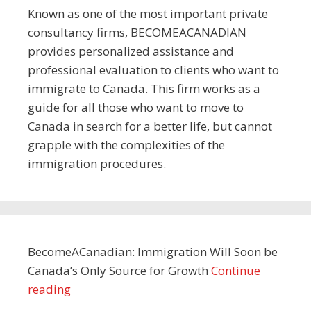
Known as one of the most important private
consultancy firms, BECOMEACANADIAN
provides personalized assistance and
professional evaluation to clients who want to
immigrate to Canada. This firm works as a
guide for all those who want to move to
Canada in search for a better life, but cannot
grapple with the complexities of the
immigration procedures.
BecomeACanadian: Immigration Will Soon be
Canada’s Only Source for Growth
Continue
reading