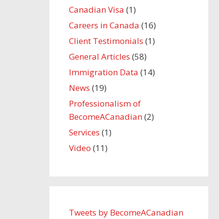
Canadian Visa
(1)
Careers in Canada
(16)
Client Testimonials
(1)
General Articles
(58)
Immigration Data
(14)
News
(19)
Professionalism of
BecomeACanadian
(2)
Services
(1)
Video
(11)
Tweets by BecomeACanadian