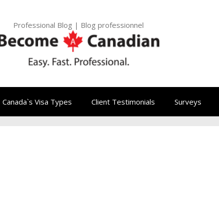
Professional Blog | Blog professionnel
Canada`s Visa Types
Client Testimonials
Surveys