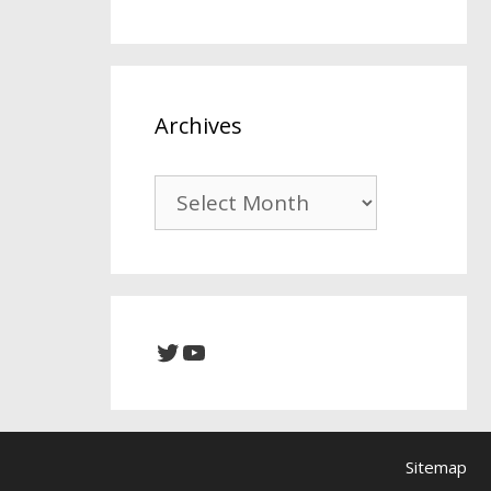
Archives
Archives
Twitter
YouTube
Sitemap