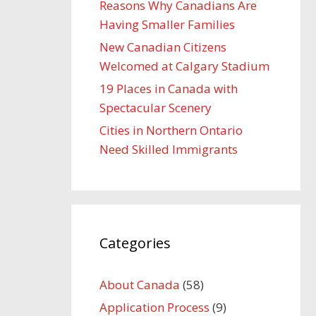
Reasons Why Canadians Are
Having Smaller Families
New Canadian Citizens
Welcomed at Calgary Stadium
19 Places in Canada with
Spectacular Scenery
Cities in Northern Ontario
Need Skilled Immigrants
Categories
About Canada
(58)
Application Process
(9)