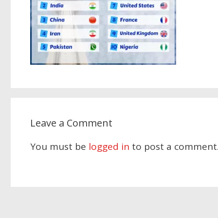
Leave a Comment
You must be
logged in
to post a comment