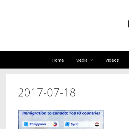
Skip
to
content
Home
Media
Videos
2017-07-18