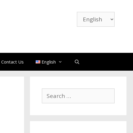
Choose
a
language
Contact Us
English
Search
for: