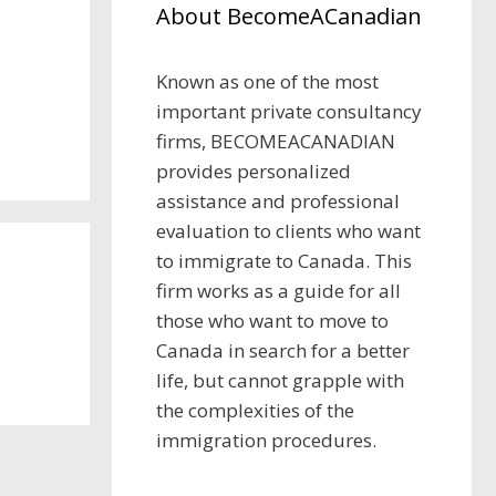
About BecomeACanadian
Known as one of the most
important private consultancy
firms, BECOMEACANADIAN
provides personalized
assistance and professional
evaluation to clients who want
to immigrate to Canada. This
firm works as a guide for all
those who want to move to
Canada in search for a better
life, but cannot grapple with
the complexities of the
immigration procedures.