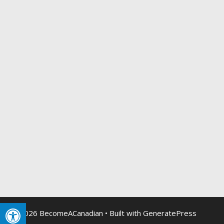
© 2026 BecomeACanadian
• Built with
GeneratePress