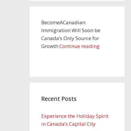
BecomeACanadian:
Immigration Will Soon be
Canada’s Only Source for
Growth
Continue reading
Recent Posts
Experience the Holiday Spirit
in Canada’s Capital City