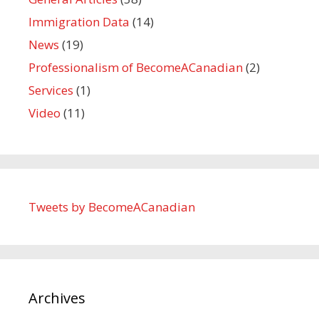
Immigration Data
(14)
News
(19)
Professionalism of BecomeACanadian
(2)
Services
(1)
Video
(11)
Tweets by BecomeACanadian
Archives