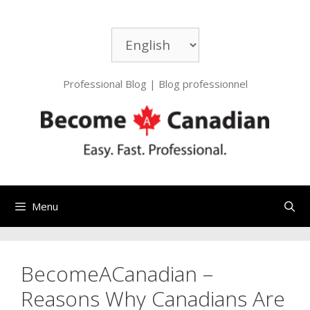
Skip
to
Choose
content
a
language
Professional Blog | Blog professionnel
Menu
BecomeACanadian –
Reasons Why Canadians Are