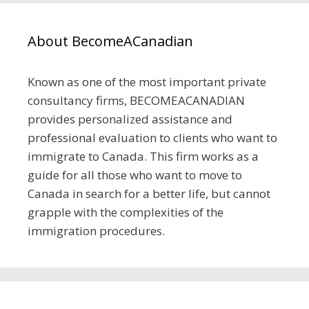
About BecomeACanadian
Known as one of the most important private
consultancy firms, BECOMEACANADIAN
provides personalized assistance and
professional evaluation to clients who want to
immigrate to Canada. This firm works as a
guide for all those who want to move to
Canada in search for a better life, but cannot
grapple with the complexities of the
immigration procedures.