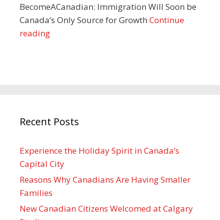
BecomeACanadian: Immigration Will Soon be
Canada’s Only Source for Growth
Continue
reading
Recent Posts
Experience the Holiday Spirit in Canada’s
Capital City
Reasons Why Canadians Are Having Smaller
Families
New Canadian Citizens Welcomed at Calgary