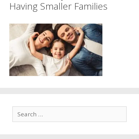
Having Smaller Families
Search
for: