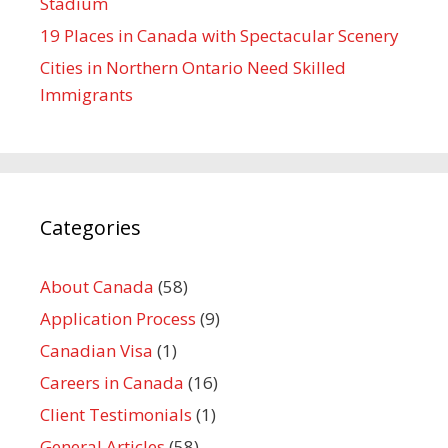
Stadium
19 Places in Canada with Spectacular Scenery
Cities in Northern Ontario Need Skilled
Immigrants
Categories
About Canada
(58)
Application Process
(9)
Canadian Visa
(1)
Careers in Canada
(16)
Client Testimonials
(1)
General Articles
(58)