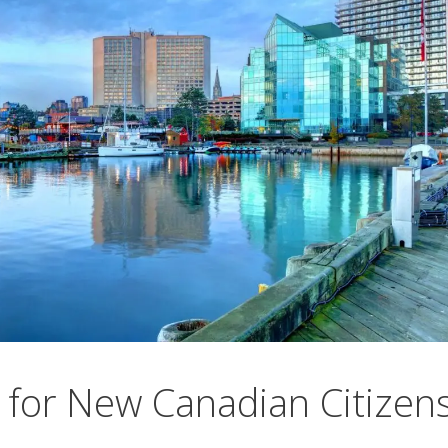
for New Canadian Citizen