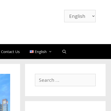
Contact Us
English