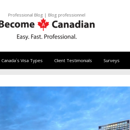
Professional Blog | Blog professionnel
Canada`s Visa Types
Client Testimonials
Surveys