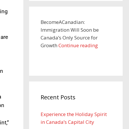
ring
BecomeACanadian:
Immigration Will Soon be
 are
Canada’s Only Source for
Growth
Continue reading
on
a
Recent Posts
on
Experience the Holiday Spirit
in Canada’s Capital City
nt,”