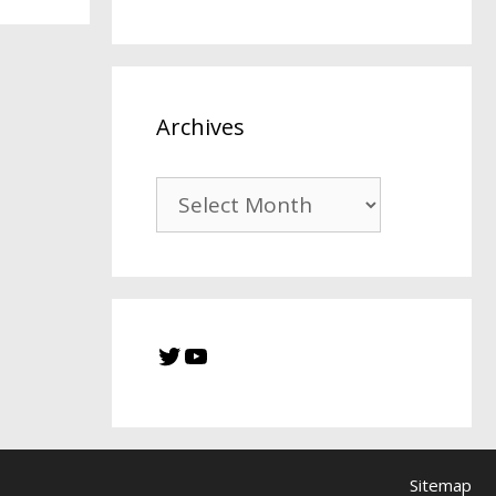
Archives
Sitemap