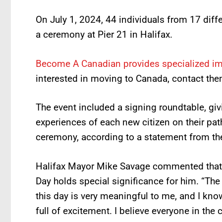
On July 1, 2024, 44 individuals from 17 diff
a ceremony at Pier 21 in Halifax.
Become A Canadian provides specialized i
interested in moving to Canada, contact the
The event included a signing roundtable, giv
experiences of each new citizen on their path
ceremony, according to a statement from the 
Halifax Mayor Mike Savage commented that 
Day holds special significance for him. “Th
this day is very meaningful to me, and I kno
full of excitement. I believe everyone in the