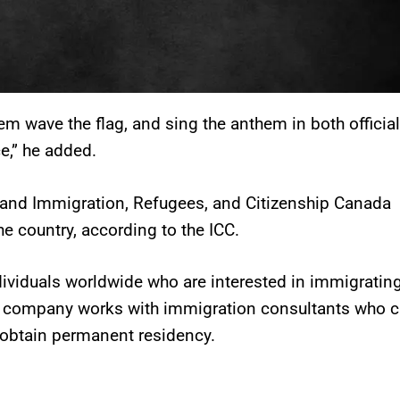
em wave the flag, and sing the anthem in both official
e,” he added.
 and Immigration, Refugees, and Citizenship Canada
he country, according to the ICC.
ividuals worldwide who are interested in immigrating
is company works with immigration consultants who 
 obtain permanent residency.