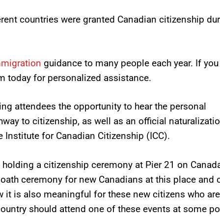
erent countries were granted Canadian citizenship du
mmigration
guidance to many people each year. If you
m today for personalized assistance.
ing attendees the opportunity to hear the personal
way to citizenship, as well as an official naturalizati
Institute for Canadian Citizenship (ICC).
holding a citizenship ceremony at Pier 21 on Canad
e oath ceremony for new Canadians at this place and 
w it is also meaningful for these new citizens who are
 country should attend one of these events at some poi