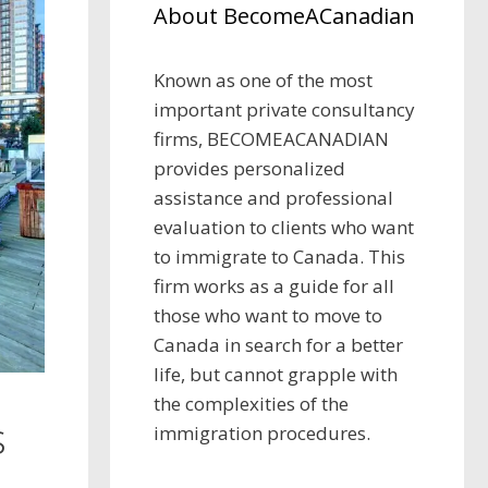
About BecomeACanadian
Known as one of the most
important private consultancy
firms, BECOMEACANADIAN
provides personalized
assistance and professional
evaluation to clients who want
to immigrate to Canada. This
firm works as a guide for all
those who want to move to
Canada in search for a better
life, but cannot grapple with
the complexities of the
s
immigration procedures.