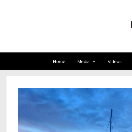
Home
Media
Videos