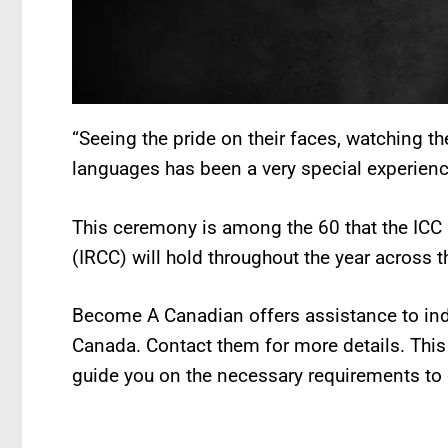
“Seeing the pride on their faces, watching th
languages has been a very special experienc
This ceremony is among the 60 that the ICC
(IRCC) will hold throughout the year across t
Become A Canadian offers assistance to ind
Canada. Contact them for more details. Th
guide you on the necessary requirements to