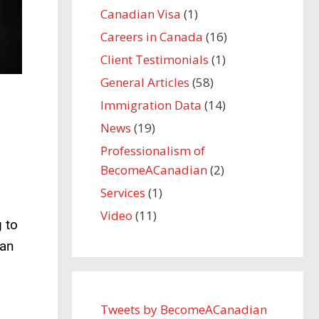
Canadian Visa
(1)
Careers in Canada
(16)
Client Testimonials
(1)
General Articles
(58)
Immigration Data
(14)
News
(19)
Professionalism of
BecomeACanadian
(2)
Services
(1)
Video
(11)
 to
can
Tweets by BecomeACanadian