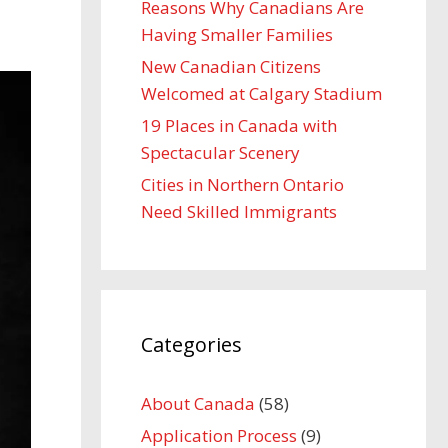
Reasons Why Canadians Are
Having Smaller Families
New Canadian Citizens
Welcomed at Calgary Stadium
19 Places in Canada with
Spectacular Scenery
Cities in Northern Ontario
Need Skilled Immigrants
Categories
About Canada
(58)
Application Process
(9)