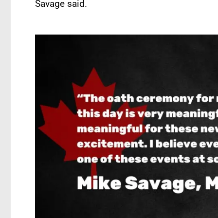
Savage said.