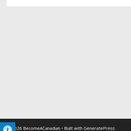
© 2026 BecomeACanadian
• Built with
GeneratePress