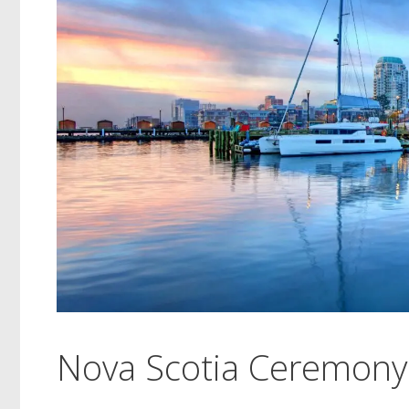
Nova Scotia Ceremony 